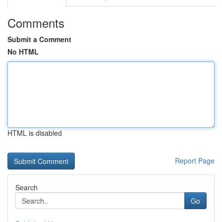
Comments
Submit a Comment
No HTML
HTML is disabled
Report Page
Search
Go