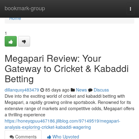
Home
bookmark-group
Togg
navi
Home
1
Megapari Review: Your
Gateway to Cricket & Kabaddi
Betting
dillanquxy483479
85 days ago
News
Discuss
Dive into the exciting world of cricket and kabaddi betting with
Megapari, a rapidly growing online sportsbook. Renowned for its
extensive range of markets and competitive odds, Megapari offers
a thrilling experience
https://honeyqpuu467186.jiliblog.com/97149519/megapari-
analysis-exploring-cricket-kabaddi-wagering
Comments
Who Upvoted