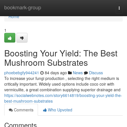
Home
bookmark-group
Togg
navi
Home
1
Boosting Your Yield: The Best
Mushroom Substrates
phoebebgfy944241
84 days ago
News
Discuss
To increase your fungi production , selecting the right medium is
critically important. Widely used options include coco coir with
vermiculite, a great combination supplying superior drainage and
https://socialwebnotes.com/story6614819/boosting-your-yield-the-
best-mushroom-substrates
Comments
Who Upvoted
Comments