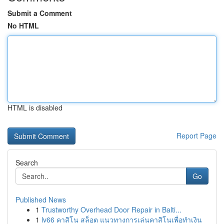
Submit a Comment
No HTML
HTML is disabled
Report Page
Search
Go
Published News
1
Trustworthy Overhead Door Repair in Balti...
1
lv66 คาสิโน สล็อต แนวทางการเล่นคาสิโนเพื่อทำเงิน