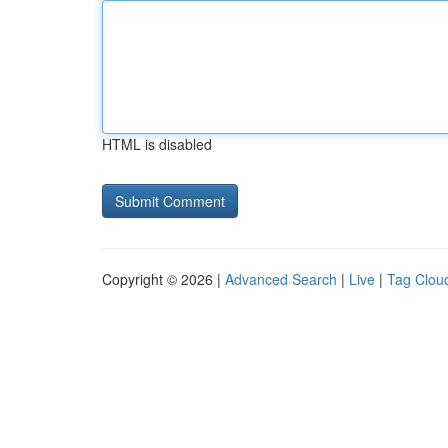
HTML is disabled
Copyright © 2026 |
Advanced Search
|
Live
|
Tag Clou