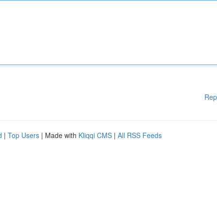
Rep
d
|
Top Users
| Made with
Kliqqi CMS
|
All RSS Feeds