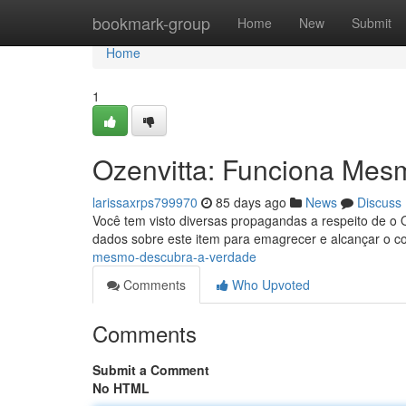
Home
bookmark-group
Home
New
Submit
Home
1
Ozenvitta: Funciona Mes
larissaxrps799970
85 days ago
News
Discuss
Você tem visto diversas propagandas a respeito de o 
dados sobre este item para emagrecer e alcançar o co
mesmo-descubra-a-verdade
Comments
Who Upvoted
Comments
Submit a Comment
No HTML