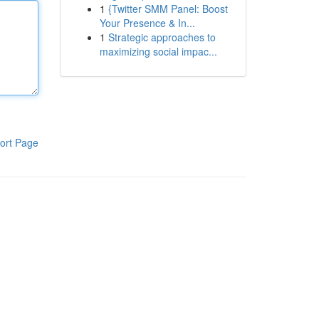
1
{Twitter SMM Panel: Boost
Your Presence & In...
1
Strategic approaches to
maximizing social impac...
ort Page