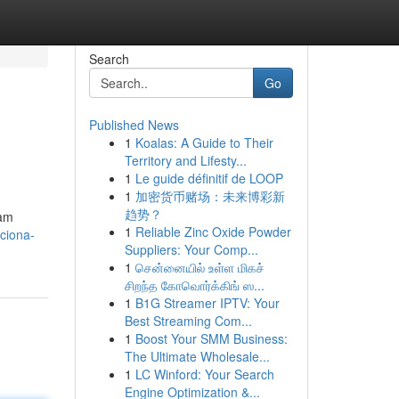
Search
Go
Published News
1
Koalas: A Guide to Their
Territory and Lifesty...
1
Le guide définitif de LOOP
1
加密货币赌场：未来博彩新
趋势？
cam
1
Reliable Zinc Oxide Powder
ciona-
Suppliers: Your Comp...
1
சென்னையில் உள்ள மிகச்
சிறந்த கோவொர்க்கிங் ஸ...
1
B1G Streamer IPTV: Your
Best Streaming Com...
1
Boost Your SMM Business:
The Ultimate Wholesale...
1
LC Winford: Your Search
Engine Optimization &...