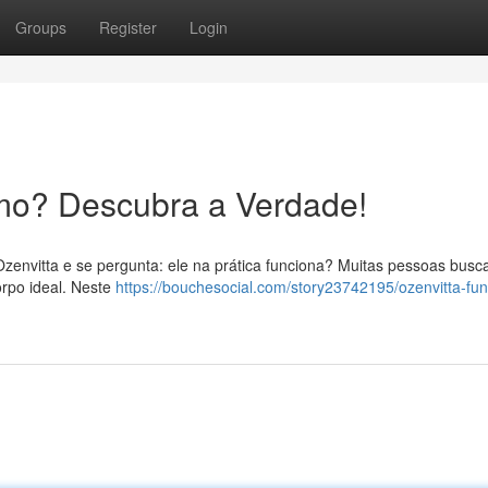
Groups
Register
Login
mo? Descubra a Verdade!
Ozenvitta e se pergunta: ele na prática funciona? Muitas pessoas bus
rpo ideal. Neste
https://bouchesocial.com/story23742195/ozenvitta-fun