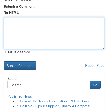
Submit a Comment
No HTML
HTML is disabled
Report Page
Search
Go
Published News
1
Reveal His Hidden Fascination : PDF & Down...
1
Reliable Sulphur Supplier: Quality & Competitiv...