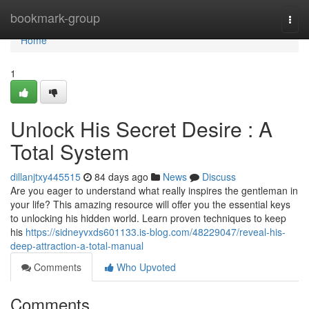
Home
bookmark-group
Togg
navi
Home
1
Unlock His Secret Desire : A
Total System
dillanjtxy445515
84 days ago
News
Discuss
Are you eager to understand what really inspires the gentleman in
your life? This amazing resource will offer you the essential keys
to unlocking his hidden world. Learn proven techniques to keep
his
https://sidneyvxds601133.is-blog.com/48229047/reveal-his-
deep-attraction-a-total-manual
Comments
Who Upvoted
Comments