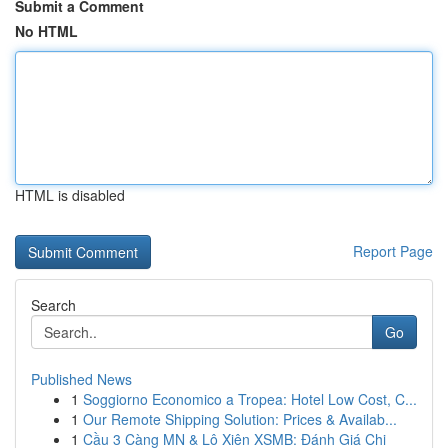
Submit a Comment
No HTML
HTML is disabled
Report Page
Search
Go
Published News
1
Soggiorno Economico a Tropea: Hotel Low Cost, C...
1
Our Remote Shipping Solution: Prices & Availab...
1
Cầu 3 Càng MN & Lô Xiên XSMB: Đánh Giá Chi