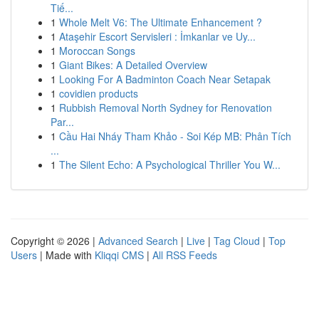
Tiế...
1
Whole Melt V6: The Ultimate Enhancement ?
1
Ataşehir Escort Servisleri : İmkanlar ve Uy...
1
Moroccan Songs
1
Giant Bikes: A Detailed Overview
1
Looking For A Badminton Coach Near Setapak
1
covidien products
1
Rubbish Removal North Sydney for Renovation
Par...
1
Cầu Hai Nháy Tham Khảo - Soi Kép MB: Phân Tích
...
1
The Silent Echo: A Psychological Thriller You W...
Copyright © 2026 |
Advanced Search
|
Live
|
Tag Cloud
|
Top
Users
| Made with
Kliqqi CMS
|
All RSS Feeds