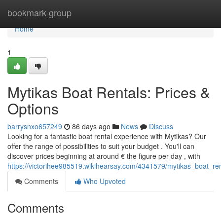
Home
bookmark-group
Home
1
Mytikas Boat Rentals: Prices &
Options
barrysnxo657249
86 days ago
News
Discuss
Looking for a fantastic boat rental experience with Mytikas? Our
offer the range of possibilities to suit your budget . You'll can
discover prices beginning at around € the figure per day , with
https://victorihee985519.wikihearsay.com/4341579/mytikas_boat_ren
Comments
Who Upvoted
Comments