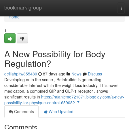
Home
bookmark-group
Togg
navi
Home
1
A New Possibility for Body
Regulation?
delilahpitw855480
87 days ago
News
Discuss
Developing onto the scene , Retatrutide is generating
considerable interest within the weight loss industry. This novel
medication, a combined GIP and GLP-1 receptor , shows
significant results in
https://rajanjcme721671.blogdigy.com/a-new-
possibility-for-physique-control-65908217
Comments
Who Upvoted
Comments