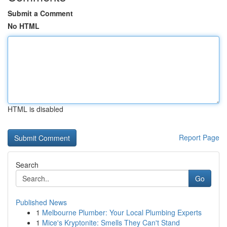
Submit a Comment
No HTML
HTML is disabled
Report Page
Search
Go
Published News
1
Melbourne Plumber: Your Local Plumbing Experts
1
Mice's Kryptonite: Smells They Can't Stand