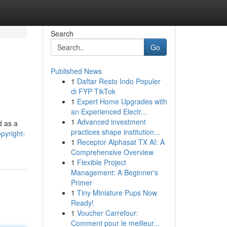
Search
Go
Published News
1
Daftar Resto Indo Populer
di FYP TikTok
1
Expert Home Upgrades with
an Experienced Electr...
1
Advanced investment
d as a
practices shape institution...
pyright-
1
Receptor Alphasat TX AI: A
Comprehensive Overview
1
Flexible Project
Management: A Beginner's
Primer
1
Tiny Miniature Pups Now
Ready!
1
Voucher Carrefour:
Comment pour le meilleur...