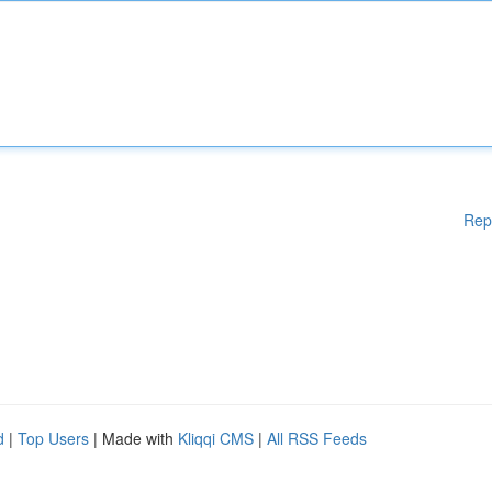
Rep
d
|
Top Users
| Made with
Kliqqi CMS
|
All RSS Feeds