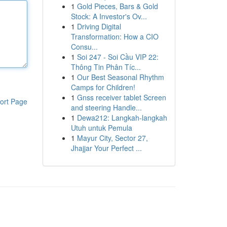
1
Gold Pieces, Bars & Gold
Stock: A Investor's Ov...
1
Driving Digital
Transformation: How a CIO
Consu...
1
Soi 247 - Soi Cầu VIP 22:
Thông Tin Phân Tíc...
1
Our Best Seasonal Rhythm
Camps for Children!
1
Gnss receiver tablet Screen
ort Page
and steering Handle...
1
Dewa212: Langkah-langkah
Utuh untuk Pemula
1
Mayur City, Sector 27,
Jhajjar Your Perfect ...