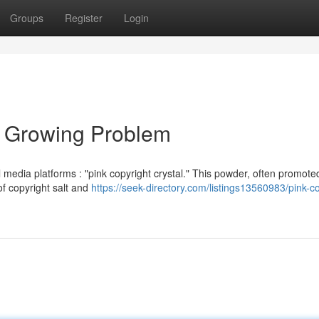
Groups
Register
Login
 A Growing Problem
media platforms : "pink copyright crystal." This powder, often promote
of copyright salt and
https://seek-directory.com/listings13560983/pink-co