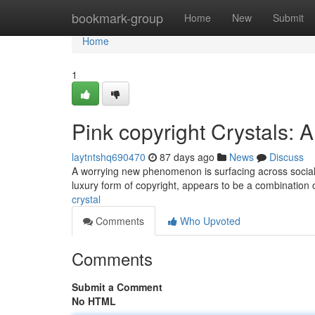
Home
bookmark-group
Home
New
Submit
Home
1
Pink copyright Crystals:
laytntshq690470
87 days ago
News
Discuss
A worrying new phenomenon is surfacing across social 
luxury form of copyright, appears to be a combination 
crystal
Comments
Who Upvoted
Comments
Submit a Comment
No HTML