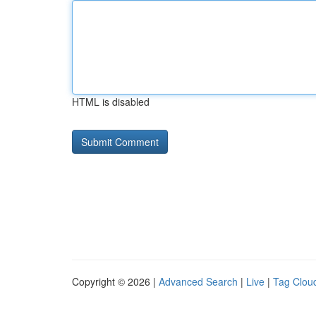
HTML is disabled
Copyright © 2026 |
Advanced Search
|
Live
|
Tag Clou