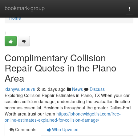
Home
bookmark-group
Togg
navi
Home
1
Complimentary Collision
Repair Quotes in the Plano
Area
idanywu843678
85 days ago
News
Discuss
Exploring Collision Repair Estimates in Plano, TX When your car
sustains collision damage, understanding the evaluation timeline
becomes essential. Residents throughout the greater Dallas-Fort
Worth area trust our team
https://iphonewidgetlist.com/free-
online-estimates-explained-for-collision-damage/
Comments
Who Upvoted