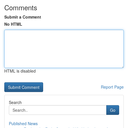
Comments
Submit a Comment
No HTML
HTML is disabled
Report Page
Search
Go
Published News