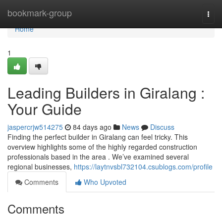
Home
bookmark-group
Togg
navi
Home
1
Leading Builders in Giralang :
Your Guide
jaspercrjw514275
84 days ago
News
Discuss
Finding the perfect builder in Giralang can feel tricky. This
overview highlights some of the highly regarded construction
professionals based in the area . We’ve examined several
regional businesses,
https://laytnvsbl732104.csublogs.com/profile
Comments
Who Upvoted
Comments