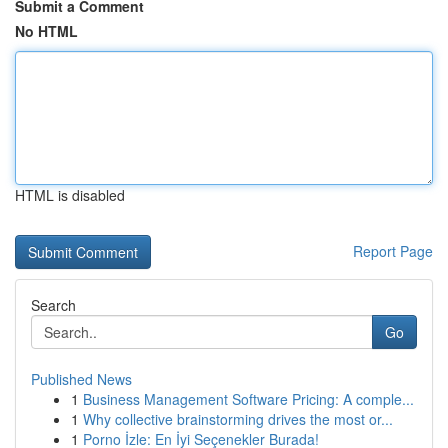
Submit a Comment
No HTML
HTML is disabled
Report Page
Search
Go
Published News
1
Business Management Software Pricing: A comple...
1
Why collective brainstorming drives the most or...
1
Porno İzle: En İyi Seçenekler Burada!