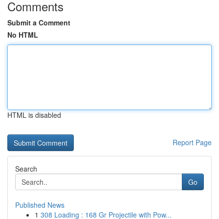
Comments
Submit a Comment
No HTML
HTML is disabled
Report Page
Search
Go
Published News
1
308 Loading : 168 Gr Projectile with Pow...