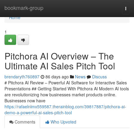
Home
bookmark-group
Togg
navi
Home
1
Pitchora AI Overview – The
Ultimate AI Sales Pitch Tool
brendaryth760897
86 days ago
News
Discuss
# Pitchora AI Review – Powerful AI Software for Interactive Sales
Presentations ## Getting Started With Pitchora AI Modern AI tools
are revolutionizing how businesses market products online.
Businesses now have
https://rafaelnlmx559587.therainblog.com/39817887/pitchora-ai-
demo-a-powerful-ai-sales-pitch-tool
Comments
Who Upvoted