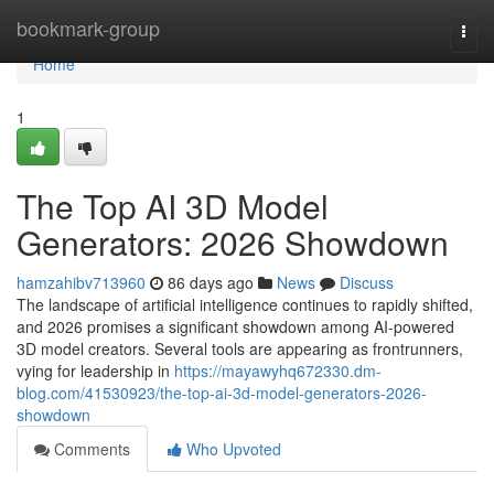
Home
bookmark-group
Togg
navi
Home
1
The Top AI 3D Model
Generators: 2026 Showdown
hamzahibv713960
86 days ago
News
Discuss
The landscape of artificial intelligence continues to rapidly shifted,
and 2026 promises a significant showdown among AI-powered
3D model creators. Several tools are appearing as frontrunners,
vying for leadership in
https://mayawyhq672330.dm-
blog.com/41530923/the-top-ai-3d-model-generators-2026-
showdown
Comments
Who Upvoted