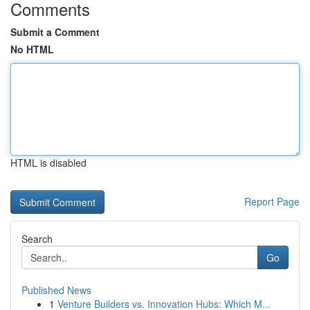
Comments
Submit a Comment
No HTML
HTML is disabled
Report Page
Search
Go
Published News
1
Venture Builders vs. Innovation Hubs: Which M...