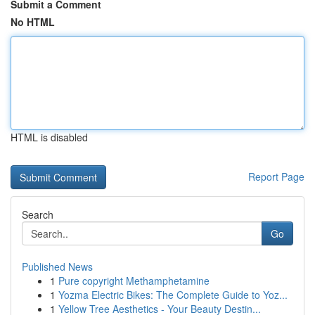
Submit a Comment
No HTML
HTML is disabled
Report Page
Search
Go
Published News
1
Pure copyright Methamphetamine
1
Yozma Electric Bikes: The Complete Guide to Yoz...
1
Yellow Tree Aesthetics - Your Beauty Destin...