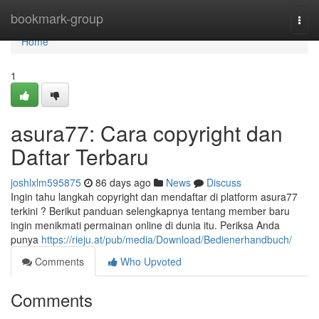
Home
bookmark-group
Togg
navi
Home
1
asura77: Cara copyright dan
Daftar Terbaru
joshlxlm595875
86 days ago
News
Discuss
Ingin tahu langkah copyright dan mendaftar di platform asura77
terkini ? Berikut panduan selengkapnya tentang member baru
ingin menikmati permainan online di dunia itu. Periksa Anda
punya
https://rieju.at/pub/media/Download/Bedienerhandbuch/
Comments
Who Upvoted
Comments