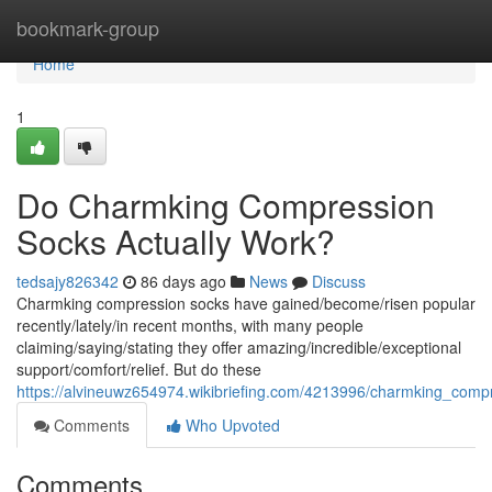
Home
bookmark-group
Home
1
Do Charmking Compression
Socks Actually Work?
tedsajy826342
86 days ago
News
Discuss
Charmking compression socks have gained/become/risen popular
recently/lately/in recent months, with many people
claiming/saying/stating they offer amazing/incredible/exceptional
support/comfort/relief. But do these
https://alvineuwz654974.wikibriefing.com/4213996/charmking_com
Comments
Who Upvoted
Comments