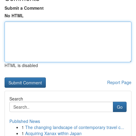
Submit a Comment
No HTML
HTML is disabled
Report Page
Search
Go
Published News
1
The changing landscape of contemporary travel c...
1
Acquiring Xanax within Japan