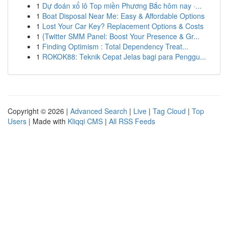
1
Dự đoán xổ lô Top miền Phương Bắc hôm nay ·...
1
Boat Disposal Near Me: Easy & Affordable Options
1
Lost Your Car Key? Replacement Options & Costs
1
{Twitter SMM Panel: Boost Your Presence & Gr...
1
Finding Optimism : Total Dependency Treat...
1
ROKOK88: Teknik Cepat Jelas bagi para Penggu...
Copyright © 2026 |
Advanced Search
|
Live
|
Tag Cloud
|
Top
Users
| Made with
Kliqqi CMS
|
All RSS Feeds