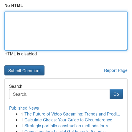
No HTML
HTML is disabled
Report Page
Search
Go
Published News
1
The Future of Video Streaming: Trends and Predi...
1
Calculate Circles: Your Guide to Circumference
1
Strategic portfolio construction methods for re...
1
Complimentary Lawful Guidance in Slough : ...