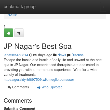
Home
bookmark-group
Togg
navi
Home
1
JP Nagar's Best Spa
janatscs456814
85 days ago
News
Discuss
Escape the hustle and bustle of daily life and unwind at the best
spa in JP Nagar. Our experienced therapists are dedicated to
providing you with a memorable experience. We offer a wide
variety of treatments,
https://geraldyrhf697509.wikimeglio.com/user
Comments
Who Upvoted
Comments
Submit a Comment