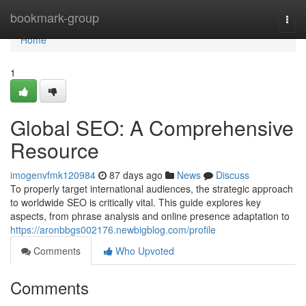
Home
bookmark-group
Togg
navi
Home
1
Global SEO: A Comprehensive
Resource
imogenvfmk120984
87 days ago
News
Discuss
To properly target international audiences, the strategic approach
to worldwide SEO is critically vital. This guide explores key
aspects, from phrase analysis and online presence adaptation to
https://aronbbgs002176.newbigblog.com/profile
Comments
Who Upvoted
Comments