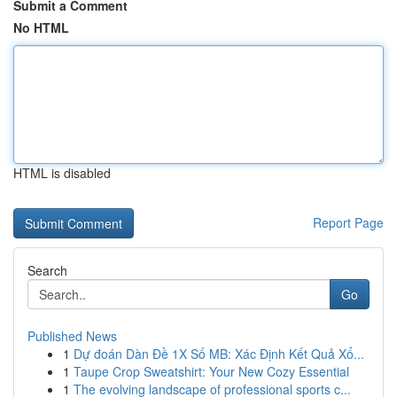
Submit a Comment
No HTML
HTML is disabled
Report Page
Search
Go
Published News
1
Dự đoán Dàn Đề 1X Số MB: Xác Định Kết Quả Xổ...
1
Taupe Crop Sweatshirt: Your New Cozy Essential
1
The evolving landscape of professional sports c...