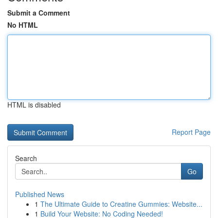
Submit a Comment
No HTML
HTML is disabled
Report Page
Search
Go
Published News
1
The Ultimate Guide to Creatine Gummies: Website...
1
Build Your Website: No Coding Needed!