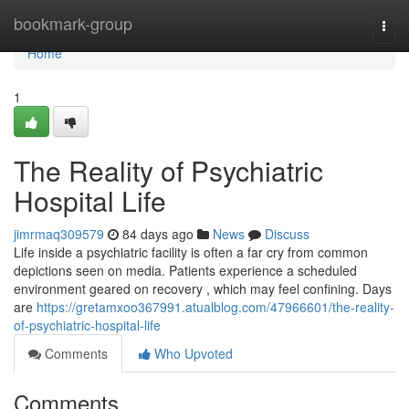
Home
bookmark-group
Togg
navi
Home
1
The Reality of Psychiatric
Hospital Life
jimrmaq309579
84 days ago
News
Discuss
Life inside a psychiatric facility is often a far cry from common
depictions seen on media. Patients experience a scheduled
environment geared on recovery , which may feel confining. Days
are
https://gretamxoo367991.atualblog.com/47966601/the-reality-
of-psychiatric-hospital-life
Comments
Who Upvoted
Comments