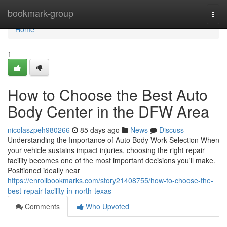
Home
bookmark-group
Togg
navi
Home
1
How to Choose the Best Auto
Body Center in the DFW Area
nicolaszpeh980266
85 days ago
News
Discuss
Understanding the Importance of Auto Body Work Selection When
your vehicle sustains impact injuries, choosing the right repair
facility becomes one of the most important decisions you'll make.
Positioned ideally near
https://enrollbookmarks.com/story21408755/how-to-choose-the-
best-repair-facility-in-north-texas
Comments
Who Upvoted