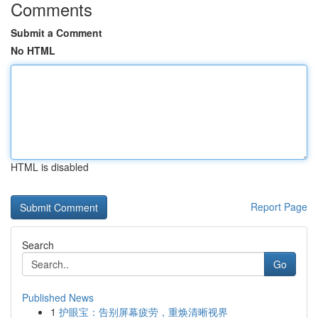
Comments
Submit a Comment
No HTML
HTML is disabled
Report Page
Search
Go
Published News
1
护眼宝：告别屏幕疲劳，重焕清晰视界