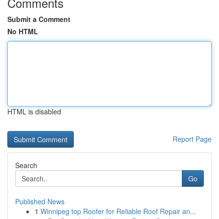
Comments
Submit a Comment
No HTML
HTML is disabled
Report Page
Search
Go
Published News
1
Winnipeg top Roofer for Reliable Roof Repair an...