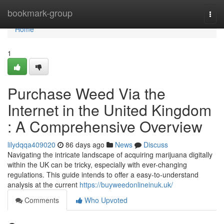
Home
bookmark-group
Togg
navi
Home
1
Purchase Weed Via the
Internet in the United Kingdom
: A Comprehensive Overview
lilydqqa409020
86 days ago
News
Discuss
Navigating the intricate landscape of acquiring marijuana digitally
within the UK can be tricky, especially with ever-changing
regulations. This guide intends to offer a easy-to-understand
analysis at the current
https://buyweedonlineinuk.uk/
Comments
Who Upvoted