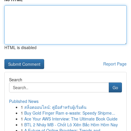
HTML is disabled
Report Page
Search
Go
Published News
1
สล็อตออนไลน์: คู่มือสำหรับผู้เริ่มต้น
1
Buy Gold Finger Ram e-waste: Speedy Shipme...
1
Ace Your AWS Interview: The Ultimate Book Guide
1
BTL 2 Nháy MB - Chốt Lô Xiên Bắc Hôm Hôm Nay
1
A Future of Online Providers: Trends and ...