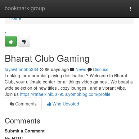
Home
bookmark-group
Togg
navi
Home
1
Bharat Club Gaming
tayawtmn505334
86 days ago
News
Discuss
Looking for a premier playing destination ? Welcome to Bharat
Club, your ultimate center for all things video games . We boast a
wide selection of new titles , cozy lounges , and a vibrant vibe.
Join us
https://rafaelxlhk507958.yomoblog.com/profile
Comments
Who Upvoted
Comments
Submit a Comment
No HTML