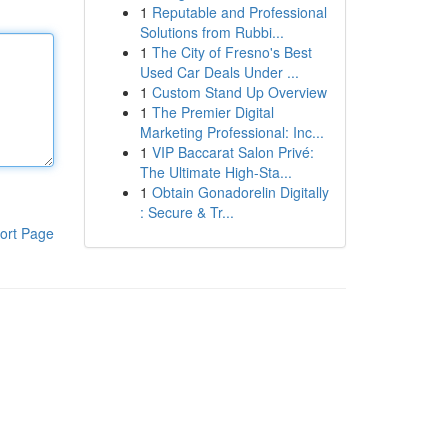
1
Reputable and Professional
Solutions from Rubbi...
1
The City of Fresno's Best
Used Car Deals Under ...
1
Custom Stand Up Overview
1
The Premier Digital
Marketing Professional: Inc...
1
VIP Baccarat Salon Privé:
The Ultimate High-Sta...
1
Obtain Gonadorelin Digitally
: Secure & Tr...
ort Page