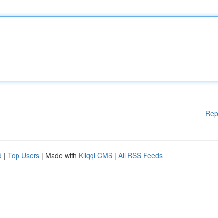
Rep
d
|
Top Users
| Made with
Kliqqi CMS
|
All RSS Feeds