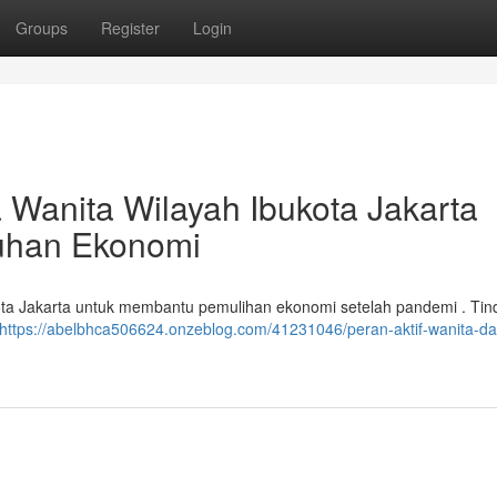
Groups
Register
Login
a Wanita Wilayah Ibukota Jakarta
uhan Ekonomi
ukota Jakarta untuk membantu pemulihan ekonomi setelah pandemi . Tin
https://abelbhca506624.onzeblog.com/41231046/peran-aktif-wanita-da