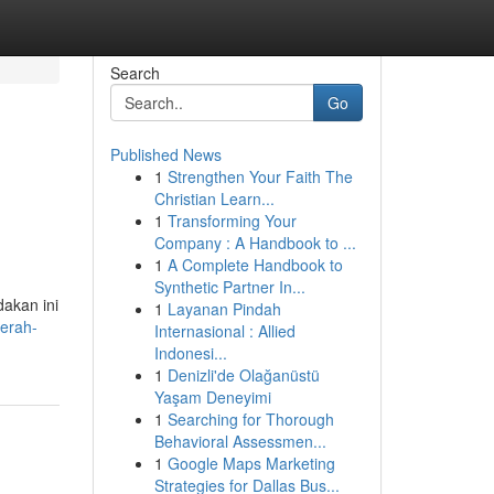
Search
Go
Published News
1
Strengthen Your Faith The
Christian Learn...
1
Transforming Your
Company : A Handbook to ...
1
A Complete Handbook to
Synthetic Partner In...
dakan ini
1
Layanan Pindah
erah-
Internasional : Allied
Indonesi...
1
Denizli'de Olağanüstü
Yaşam Deneyimi
1
Searching for Thorough
Behavioral Assessmen...
1
Google Maps Marketing
Strategies for Dallas Bus...