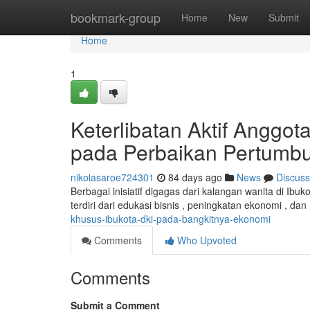
Home
bookmark-group
Home
New
Submit
Home
1
Keterlibatan Aktif Anggot
pada Perbaikan Pertumb
nikolasaroe724301
84 days ago
News
Discuss
Berbagai inisiatif digagas dari kalangan wanita di Ib
terdiri dari edukasi bisnis , peningkatan ekonomi , dan
khusus-ibukota-dki-pada-bangkitnya-ekonomi
Comments
Who Upvoted
Comments
Submit a Comment