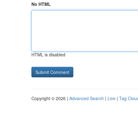
No HTML
HTML is disabled
Copyright © 2026 |
Advanced Search
|
Live
|
Tag Clou