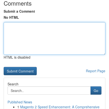
Comments
Submit a Comment
No HTML
HTML is disabled
Report Page
Search
Go
Published News
1
Magento 2 Speed Enhancement: A Comprehensive