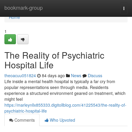
Home
bookmark-group
Togg
navi
Home
1
The Reality of Psychiatric
Hospital Life
theoacuu051824
84 days ago
News
Discuss
Life inside a mental health hospital is typically a far cry from
popular representations seen through media. Residents
experience a structured environment geared on treatment, which
might feel
https://marleynllx855333.digitollblog.com/41225543/the-reality-of-
psychiatric-hospital-life
Comments
Who Upvoted