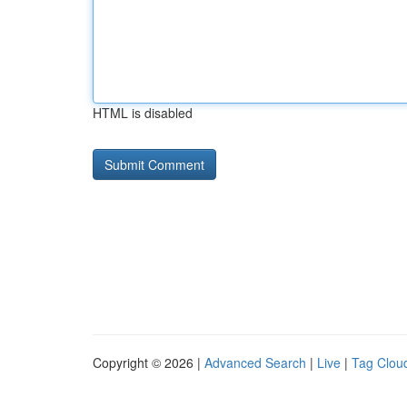
HTML is disabled
Copyright © 2026 |
Advanced Search
|
Live
|
Tag Clou