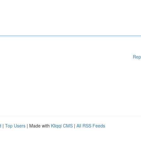
Rep
d
|
Top Users
| Made with
Kliqqi CMS
|
All RSS Feeds