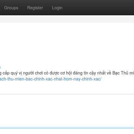
Groups
Register
Login
s
p quý vị người chơi có được cơ hội đáng tin cậy nhất về Bạc Thủ m
bach-thu-mien-bac-chinh-xac-nhat-hom-nay-chinh-xac/