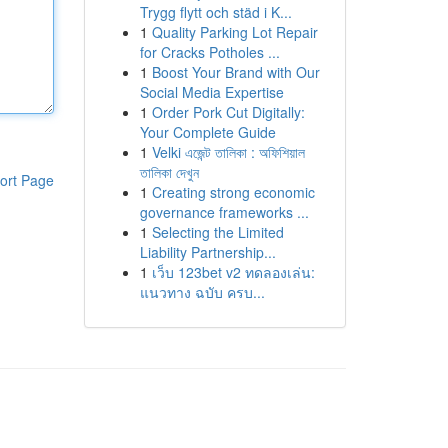
Trygg flytt och städ i K...
1
Quality Parking Lot Repair
for Cracks Potholes ...
1
Boost Your Brand with Our
Social Media Expertise
1
Order Pork Cut Digitally:
Your Complete Guide
1
Velki এজেন্ট তালিকা : অফিশিয়াল
তালিকা দেখুন
ort Page
1
Creating strong economic
governance frameworks ...
1
Selecting the Limited
Liability Partnership...
1
เว็บ 123bet v2 ทดลองเล่น:
แนวทาง ฉบับ ครบ...