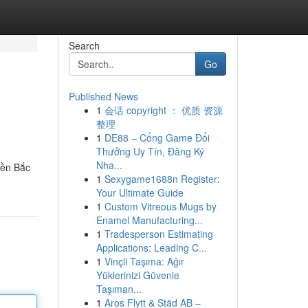
Search
Go
Published News
1
会话 copyright ： 优质 资源
整理
1
DE88 – Cổng Game Đổi
Thưởng Uy Tín, Đăng Ký
Nha...
iền Bắc
1
Sexygame1688n Register:
Your Ultimate Guide
1
Custom Vitreous Mugs by
Enamel Manufacturing...
1
Tradesperson Estimating
Applications: Leading C...
1
Vinçli Taşıma: Ağır
Yüklerinizi Güvenle
Taşıman...
1
Aros Flytt & Städ AB –