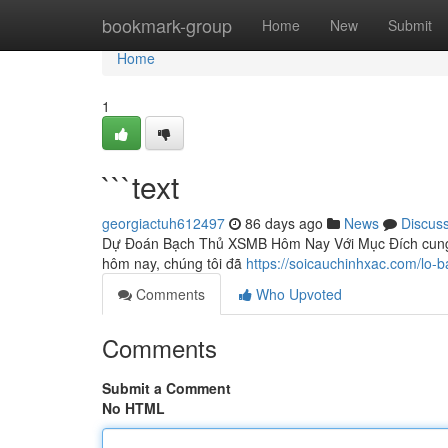
Home
bookmark-group
Home
New
Submit
Home
1
```text
georgiactuh612497
86 days ago
News
Discus
Dự Đoán Bạch Thủ XSMB Hôm Nay Với Mục Đích cung cấ
hôm nay, chúng tôi đã
https://soicauchinhxac.com/lo-
Comments
Who Upvoted
Comments
Submit a Comment
No HTML