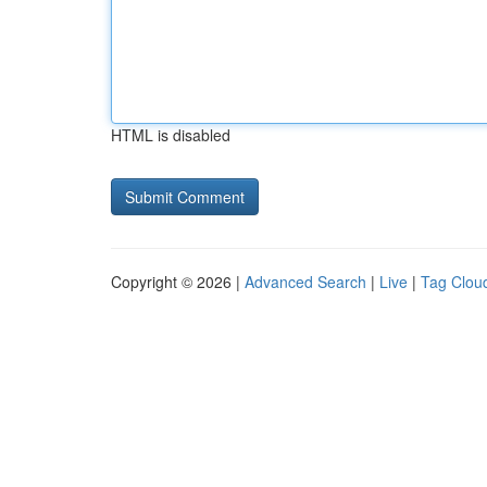
HTML is disabled
Copyright © 2026 |
Advanced Search
|
Live
|
Tag Clou