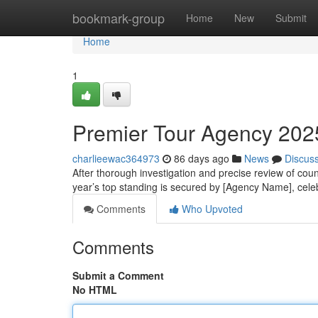
Home
bookmark-group
Home
New
Submit
Home
1
Premier Tour Agency 2025
charlieewac364973
86 days ago
News
Discus
After thorough investigation and precise review of coun
year’s top standing is secured by [Agency Name], cele
Comments
Who Upvoted
Comments
Submit a Comment
No HTML