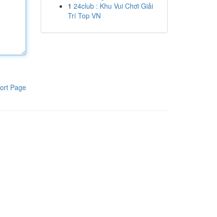
1
24club : Khu Vui Chơi Giải
Trí Top VN
ort Page