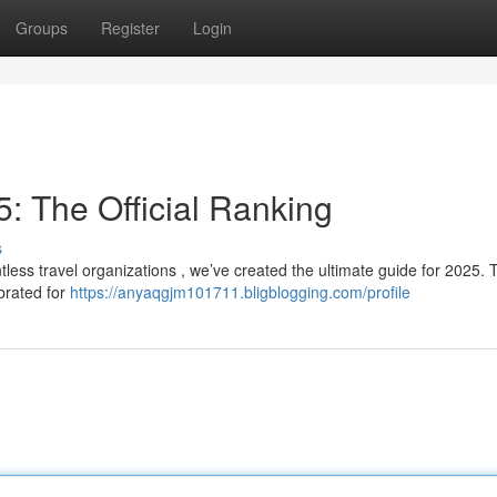
Groups
Register
Login
: The Official Ranking
s
tless travel organizations , we’ve created the ultimate guide for 2025. 
brated for
https://anyaqgjm101711.bligblogging.com/profile