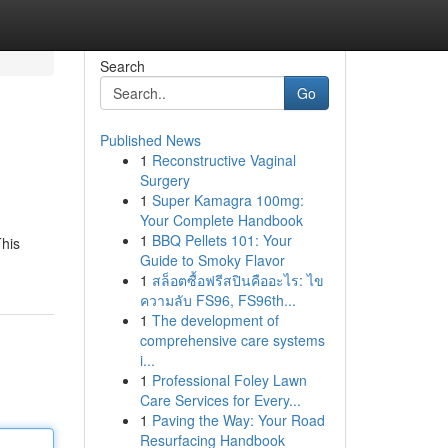
Search
Go
Published News
1
Reconstructive Vaginal
Surgery
1
Super Kamagra 100mg:
Your Complete Handbook
1
BBQ Pellets 101: Your
This
Guide to Smoky Flavor
1
สล็อตซื้อฟรีสปินคืออะไร: ไข
ความลับ FS96, FS96th...
1
The development of
comprehensive care systems
i...
1
Professional Foley Lawn
Care Services for Every...
1
Paving the Way: Your Road
Resurfacing Handbook