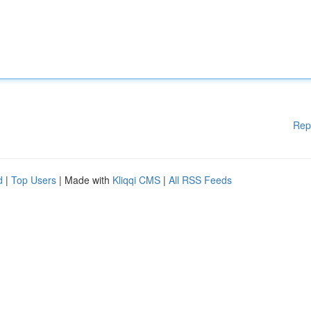
Rep
d
|
Top Users
| Made with
Kliqqi CMS
|
All RSS Feeds