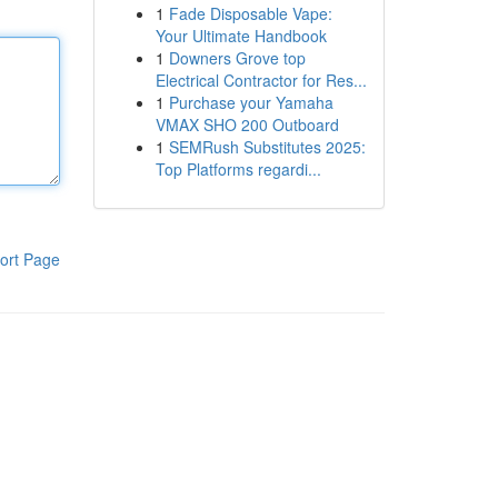
1
Fade Disposable Vape:
Your Ultimate Handbook
1
Downers Grove top
Electrical Contractor for Res...
1
Purchase your Yamaha
VMAX SHO 200 Outboard
1
SEMRush Substitutes 2025:
Top Platforms regardi...
ort Page