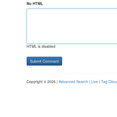
No HTML
HTML is disabled
Copyright © 2026 |
Advanced Search
|
Live
|
Tag Clou