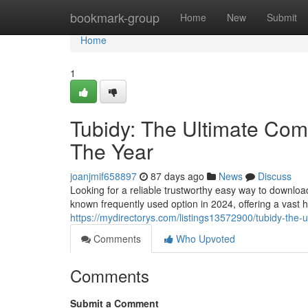
Home
bookmark-group
Home
New
Submit
Home
1
Tubidy: The Ultimate Comp
The Year
joanjmif658897
87 days ago
News
Discuss
Looking for a reliable trustworthy easy way to downlo
known frequently used option in 2024, offering a vast 
https://mydirectorys.com/listings13572900/tubidy-the-u
Comments
Who Upvoted
Comments
Submit a Comment