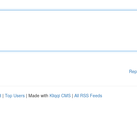
Rep
d
|
Top Users
| Made with
Kliqqi CMS
|
All RSS Feeds