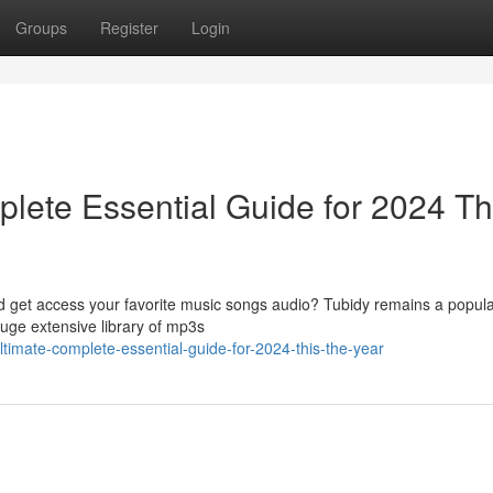
Groups
Register
Login
lete Essential Guide for 2024 Th
ad get access your favorite music songs audio? Tubidy remains a popula
huge extensive library of mp3s
ltimate-complete-essential-guide-for-2024-this-the-year