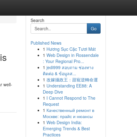
Search
Go
Published News
1
Hương Sục Cặc Tươi Mát
is
1
Web Design in Rossendale
: Your Regional Pro...
1
jedi999 สอบถาม ช่องทาง
ติดต่อ & ข้อมูลส...
1
改嫁攝政王：甜寵逆轉命運
r well-
1
Understanding EE88: A
Deep Dive
1
I Cannot Respond to The
Request
1
Качественный ремонт в
Москве: прайс и нюансы
1
Web Design India:
Emerging Trends & Best
Practices