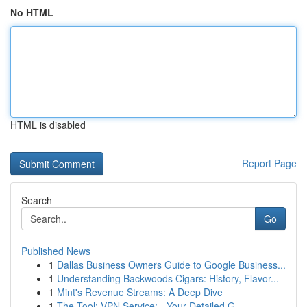
No HTML
HTML is disabled
Report Page
Search
Go
Published News
1
Dallas Business Owners Guide to Google Business...
1
Understanding Backwoods Cigars: History, Flavor...
1
Mint's Revenue Streams: A Deep Dive
1
The Tool: VPN Service: - Your Detailed G...