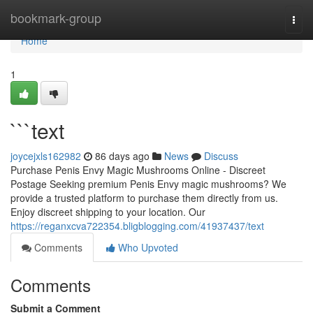
Home
bookmark-group
Togg
navi
Home
1
```text
joycejxls162982
86 days ago
News
Discuss
Purchase Penis Envy Magic Mushrooms Online - Discreet
Postage Seeking premium Penis Envy magic mushrooms? We
provide a trusted platform to purchase them directly from us.
Enjoy discreet shipping to your location. Our
https://reganxcva722354.bligblogging.com/41937437/text
Comments
Who Upvoted
Comments
Submit a Comment