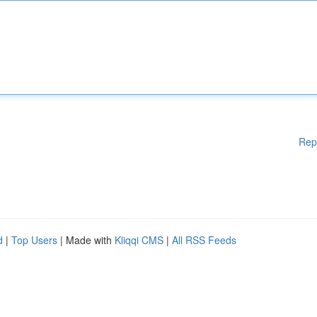
Rep
d
|
Top Users
| Made with
Kliqqi CMS
|
All RSS Feeds