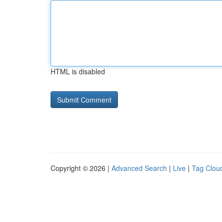
HTML is disabled
Copyright © 2026 |
Advanced Search
|
Live
|
Tag Clou