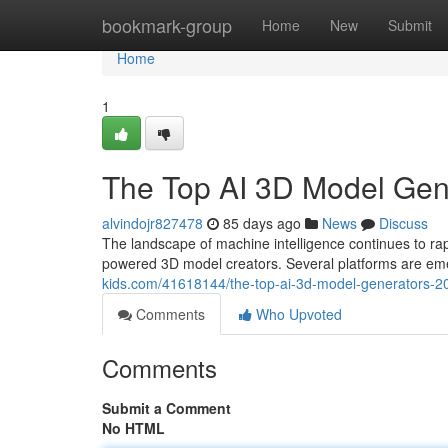
Home
bookmark-group
Home
New
Submit
Home
1
The Top AI 3D Model Ge
alvindojr827478
85 days ago
News
Discuss
The landscape of machine intelligence continues to 
powered 3D model creators. Several platforms are eme
kids.com/41618144/the-top-ai-3d-model-generators-
Comments
Who Upvoted
Comments
Submit a Comment
No HTML