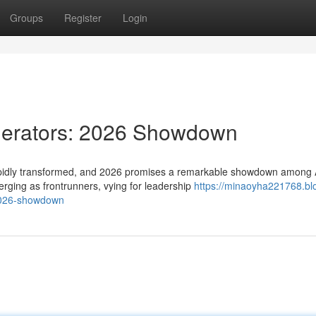
Groups
Register
Login
nerators: 2026 Showdown
rapidly transformed, and 2026 promises a remarkable showdown among 
rging as frontrunners, vying for leadership
https://minaoyha221768.bl
2026-showdown