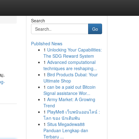
Search
Go
Published News
1
Unlocking Your Capabilities:
The SDG Reward System
1
Advanced computational
techniques are reshaping...
1
Bird Products Dubai: Your
AI-
Ultimate Shop
og-
1
can be a paid out Bitcoin
Signal assistance Wor...
1
Army Market: A Growing
Trend
1
PlayMe8 เว็บพนันออนไลน์ :
โลก ของ นักเดิมพัน
1
Situs Megadewa88
Panduan Lengkap dan
Terbaru ...