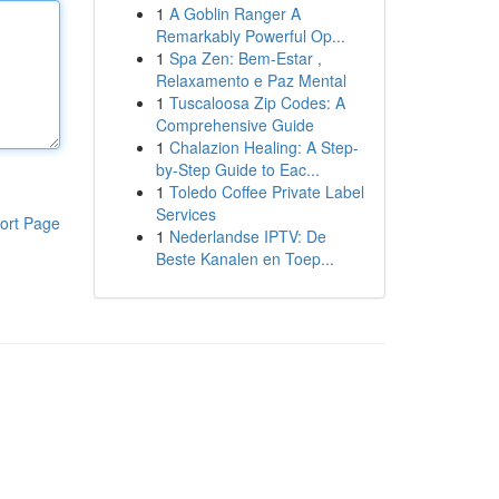
1
A Goblin Ranger A
Remarkably Powerful Op...
1
Spa Zen: Bem-Estar ,
Relaxamento e Paz Mental
1
Tuscaloosa Zip Codes: A
Comprehensive Guide
1
Chalazion Healing: A Step-
by-Step Guide to Eac...
1
Toledo Coffee Private Label
Services
ort Page
1
Nederlandse IPTV: De
Beste Kanalen en Toep...