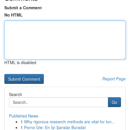
Submit a Comment
No HTML
HTML is disabled
Report Page
Search
Go
Published News
1
Why rigorous research methods are vital for lon...
1
Porno İzle: En İyi Şanslar Burada!