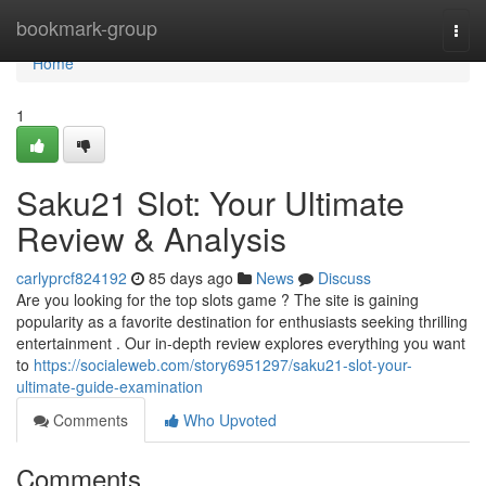
Home
bookmark-group
Togg
navi
Home
1
Saku21 Slot: Your Ultimate
Review & Analysis
carlyprcf824192
85 days ago
News
Discuss
Are you looking for the top slots game ? The site is gaining
popularity as a favorite destination for enthusiasts seeking thrilling
entertainment . Our in-depth review explores everything you want
to
https://socialeweb.com/story6951297/saku21-slot-your-
ultimate-guide-examination
Comments
Who Upvoted
Comments