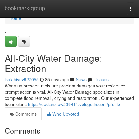
Home
bookmark-group
Togg
navi
Home
1
All-City Water Damage:
Extraction
isaiahiyev927055
85 days ago
News
Discuss
When unforeseen moisture problem damages your residence,
prompt action is vital. All-City Water Damage specializes in
complete flood removal , drying and restoration . Our experienced
technicians
https://declanzfow239411.vblogetin.com/profile
Comments
Who Upvoted
Comments