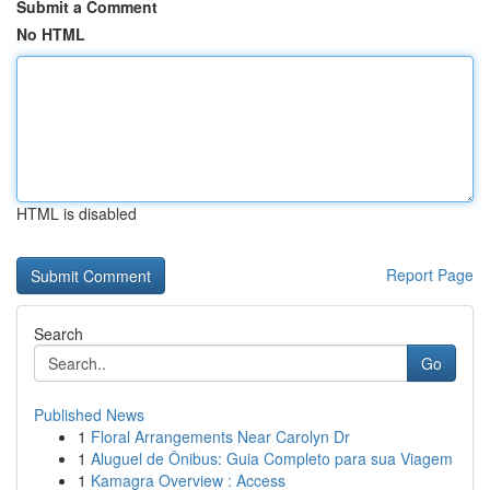
Submit a Comment
No HTML
HTML is disabled
Report Page
Search
Go
Published News
1
Floral Arrangements Near Carolyn Dr
1
Aluguel de Ônibus: Guia Completo para sua Viagem
1
Kamagra Overview : Access