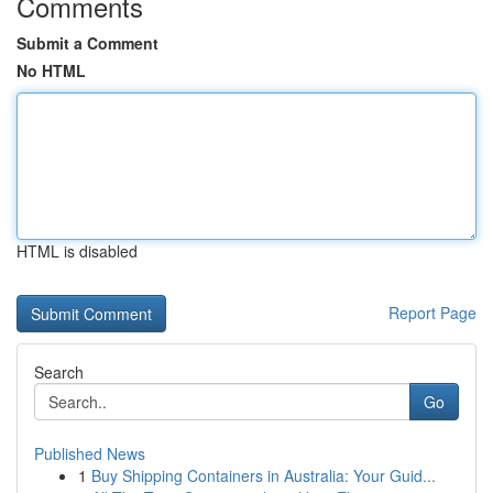
Comments
Submit a Comment
No HTML
HTML is disabled
Report Page
Search
Go
Published News
1
Buy Shipping Containers in Australia: Your Guid...