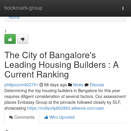
Home
bookmark-group
Togg
navi
Home
1
The City of Bangalore's
Leading Housing Builders : A
Current Ranking
philipoznm922751
88 days ago
News
Discuss
Determining the top housing builders in Bangalore for this year
requires diligent consideration of several factors. Our assessment
places Embassy Group at the pinnacle followed closely by DLF,
showcasing
https://mollyvrlp802853.wikievia.com/user
Comments
Who Upvoted