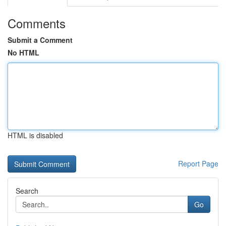
Comments
Submit a Comment
No HTML
HTML is disabled
Report Page
Search
Go