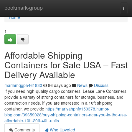
Home
bookmark-group
Togg
navi
Home
1
Affordable Shipping
Containers for Sale USA – Fast
Delivery Available
mariamqgpa461830
86 days ago
News
Discuss
If you need high-quality cargo containers, Lease Lane Containers
provide a variety of strong containers for storage, business, and
construction needs. If you are interested in a 10ft shipping
container, we provide
https://mariyahphfy150378.humor-
blog.com/39659028/buy-shipping-containers-near-you-in-the-usa-
affordable-10ft-20ft-40ft-units
Comments
Who Upvoted