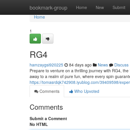
Home
bookmark-group
Home
New
Submit
Home
1
RG4
hamzaygsi920225
84 days ago
News
Discuss
Prepare to venture on a thrilling journey with RG4, the
away to a realm of pure fun, where every spin guarant
https://tomasrdqk742908.iyublog.com/39409598/exper
Comments
Who Upvoted
Comments
Submit a Comment
No HTML