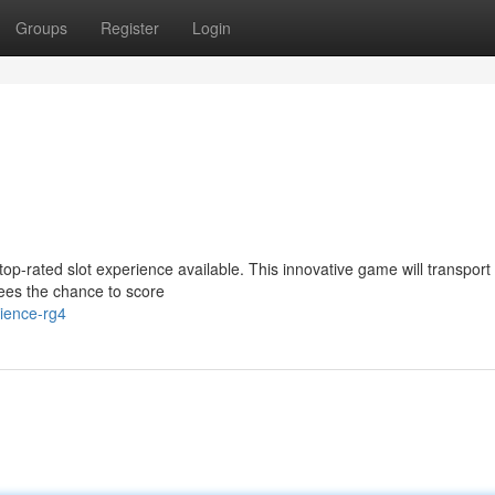
Groups
Register
Login
 top-rated slot experience available. This innovative game will transport
ees the chance to score
ience-rg4