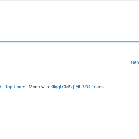
Rep
d
|
Top Users
| Made with
Kliqqi CMS
|
All RSS Feeds