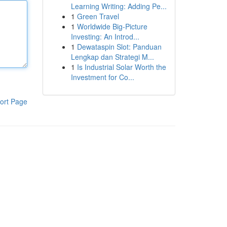
Learning Writing: Adding Pe...
1
Green Travel
1
Worldwide Big-Picture
Investing: An Introd...
1
Dewataspin Slot: Panduan
Lengkap dan Strategi M...
1
Is Industrial Solar Worth the
Investment for Co...
ort Page