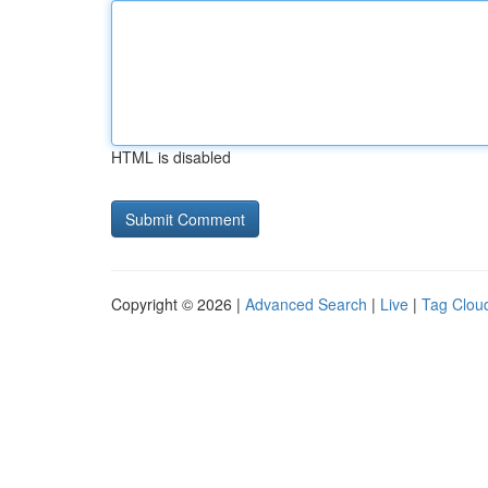
HTML is disabled
Copyright © 2026 |
Advanced Search
|
Live
|
Tag Clou