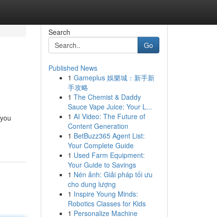
Search
Go
Published News
1
Gameplus 娛樂城：新手新
手攻略
1
The Chemist & Daddy
Sauce Vape Juice: Your L...
1
AI Video: The Future of
 you
Content Generation
1
BetBuzz365 Agent List:
Your Complete Guide
1
Used Farm Equipment:
Your Guide to Savings
1
Nén ảnh: Giải pháp tối ưu
cho dung lượng
1
Inspire Young Minds:
Robotics Classes for Kids
1
Personalize Machine