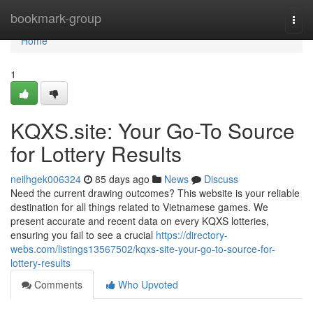
Home
bookmark-group
Togg
navi
Home
1
KQXS.site: Your Go-To Source
for Lottery Results
neilhgek006324
85 days ago
News
Discuss
Need the current drawing outcomes? This website is your reliable
destination for all things related to Vietnamese games. We
present accurate and recent data on every KQXS lotteries,
ensuring you fail to see a crucial
https://directory-
webs.com/listings13567502/kqxs-site-your-go-to-source-for-
lottery-results
Comments
Who Upvoted