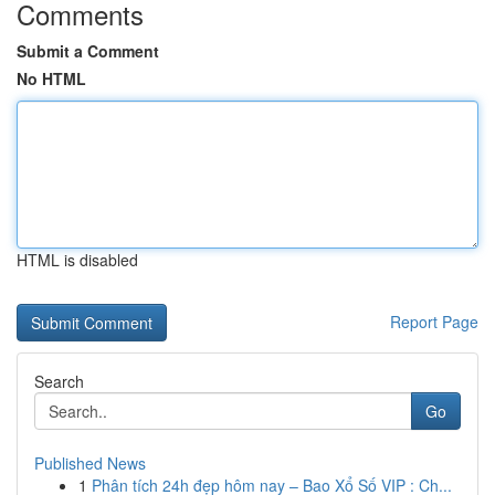
Comments
Submit a Comment
No HTML
HTML is disabled
Report Page
Search
Go
Published News
1
Phân tích 24h đẹp hôm nay – Bao Xổ Số VIP : Ch...