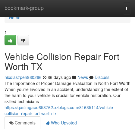
Home
bookmark-group
Togg
navi
Home
1
Vehicle Collision Repair Fort
Worth TX
nicolaszpeh980266
86 days ago
News
Discuss
The Importance of Proper Damage Evaluation in North Fort Worth
When you're involved in an accident, understanding the extent of
the harm to your vehicle is crucial for vehicle restoration. Our
skilled technicians
https://qasimgapo653762.xzblogs.com/81635114/vehicle-
collision-repair-fort-worth-tx
Comments
Who Upvoted