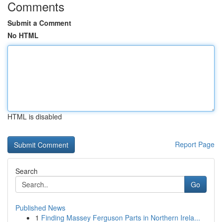
Comments
Submit a Comment
No HTML
HTML is disabled
Report Page
Search
Go
Published News
1
Finding Massey Ferguson Parts in Northern Irela...