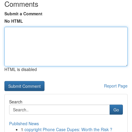
Comments
Submit a Comment
No HTML
HTML is disabled
Report Page
Search
Go
Published News
1
copyright Phone Case Dupes: Worth the Risk ?