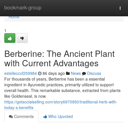
Home
bookmark-group
Togg
navi
Home
1
Berberine: The Ancient Plant
with Current Advantages
estelleccxf259984
86 days ago
News
Discuss
For thousands of years, Berberine has been a essential
ingredient in Ayurvedic practices, primarily utilized to support
overall health. This remarkable substance, extracted from plants
like Goldenseal, is now
https://getsocialselling.com/story6970950/traditional-herb-with-
today-s-benefits
Comments
Who Upvoted