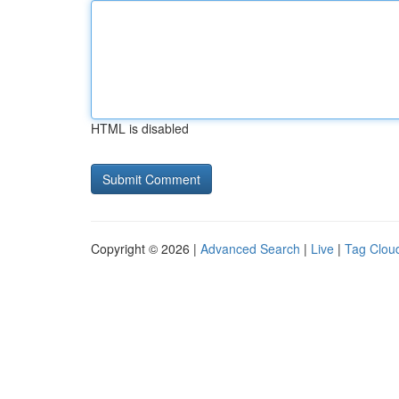
HTML is disabled
Copyright © 2026 |
Advanced Search
|
Live
|
Tag Clou