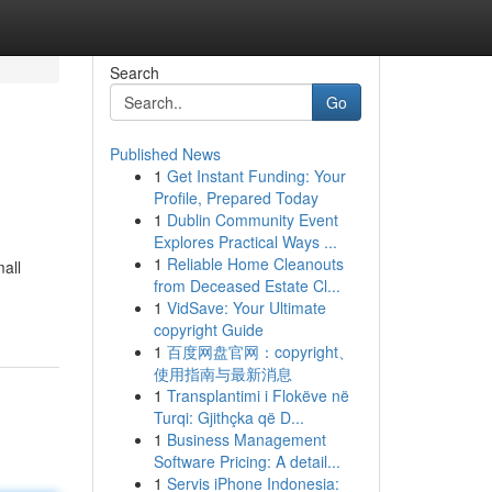
Search
Go
Published News
1
Get Instant Funding: Your
Profile, Prepared Today
1
Dublin Community Event
Explores Practical Ways ...
1
Reliable Home Cleanouts
mall
from Deceased Estate Cl...
1
VidSave: Your Ultimate
copyright Guide
1
百度网盘官网：copyright、
使用指南与最新消息
1
Transplantimi i Flokëve në
Turqi: Gjithçka që D...
1
Business Management
Software Pricing: A detail...
1
Servis iPhone Indonesia: