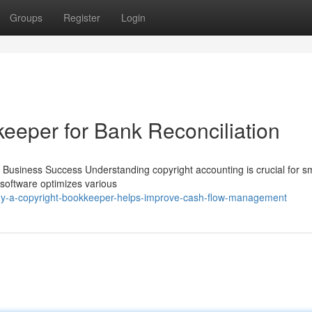
Groups
Register
Login
eeper for Bank Reconciliation
ll Business Success Understanding copyright accounting is crucial for s
t software optimizes various
hy-a-copyright-bookkeeper-helps-improve-cash-flow-management