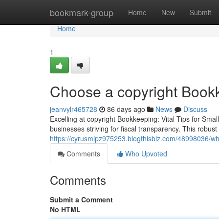
Home
bookmark-group
Home
New
Submit
Home
1
Choose a copyright Bookk
jeanvylr465728
86 days ago
News
Discuss
Excelling at copyright Bookkeeping: Vital Tips for Sma
businesses striving for fiscal transparency. This robus
https://cyrusmipz975253.blogthisbiz.com/48998036/w
Comments
Who Upvoted
Comments
Submit a Comment
No HTML