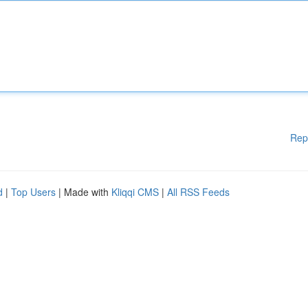
Rep
d
|
Top Users
| Made with
Kliqqi CMS
|
All RSS Feeds