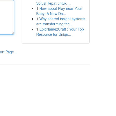
Solusi Tepat untuk ...
1
How about Play near Your
Baby: A New Da...
1
Why shared insight systems
are transforming the...
1
EpicNamezCraft : Your Top
Resource for Uniqu...
ort Page