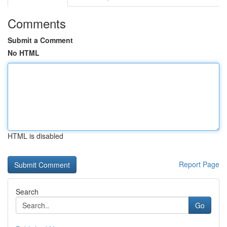
Comments
Submit a Comment
No HTML
HTML is disabled
Report Page
Search
Go