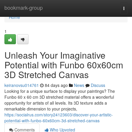
Home
bookmark-group
Togg
navi
Home
1
Unleash Your Imaginative
Potential with Funbo 60x60cm
3D Stretched Canvas
keiranovsu014761
84 days ago
News
Discuss
Looking for a unique surface to display your paintings? The
Funbo 60 x 60 cm 3D stretched material offers a wonderful
opportunity for artists of all levels. Its 3D texture adds a
remarkable dimension to your projects,
https://socialrus.com/story24123603/discover-your-artistic-
potential-with-funbo-60x60cm-3d-stretched-canvas
Comments
Who Upvoted