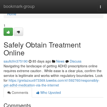
Home
bookmark-group
Togg
navi
Home
1
Safely Obtain Treatment
Online
saultcfm375190
85 days ago
News
Discuss
Navigating the landscape of getting ADHD prescriptions online
requires extreme caution . While ease is a clear plus, confirm the
service is legitimate and works within regulatory boundaries. Look
for
https://gretazxux973369.luwebs.com/41592760/responsibly-
get-adhd-medication-via-the-internet
Comments
Who Upvoted
Comments