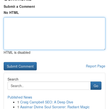
Submit a Comment
No HTML
HTML is disabled
Report Page
Search
Go
Published News
1
Craig Campbell SEO: A Deep Dive
1
Aasimar Divine Soul Sorcerer: Radiant Magic