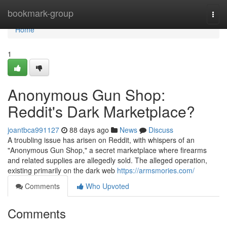
Home
bookmark-group
Togg
navi
Home
1
Anonymous Gun Shop:
Reddit's Dark Marketplace?
joantbca991127
88 days ago
News
Discuss
A troubling issue has arisen on Reddit, with whispers of an
"Anonymous Gun Shop," a secret marketplace where firearms
and related supplies are allegedly sold. The alleged operation,
existing primarily on the dark web
https://armsmories.com/
Comments
Who Upvoted
Comments