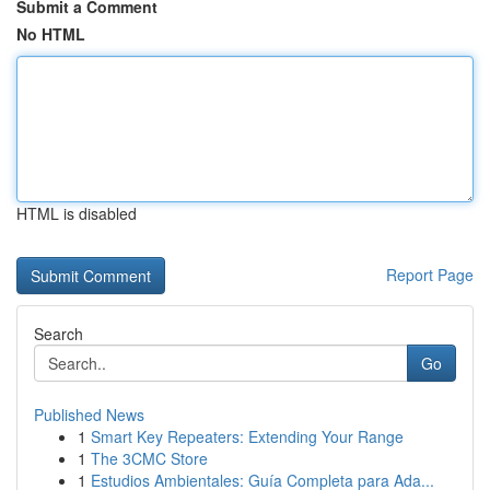
Submit a Comment
No HTML
HTML is disabled
Report Page
Search
Go
Published News
1
Smart Key Repeaters: Extending Your Range
1
The 3CMC Store
1
Estudios Ambientales: Guía Completa para Ada...