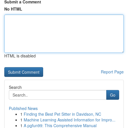
Submit a Comment
No HTML
HTML is disabled
Report Page
Search
Go
Published News
1
Finding the Best Pet Sitter in Davidson, NC
1
Machine Learning Assisted Information for Impro...
1
A pgfun99: This Comprehensive Manual