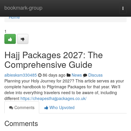
Home
bookmark-group
Togg
navi
Home
1
Hajj Packages 2027: The
Comprehensive Guide
albiesksm330485
86 days ago
News
Discuss
Planning your Holy Journey for 2027? This article serves as your
complete handbook to Pilgrimage Packages for that year. We’ll
delve into everything travelers need to be aware of, including
different
https://cheapesthajjpackages.co.uk/
Comments
Who Upvoted
Comments