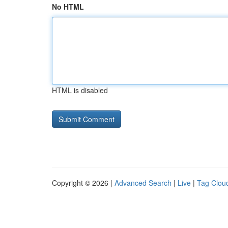
No HTML
HTML is disabled
Copyright © 2026 |
Advanced Search
|
Live
|
Tag Clou