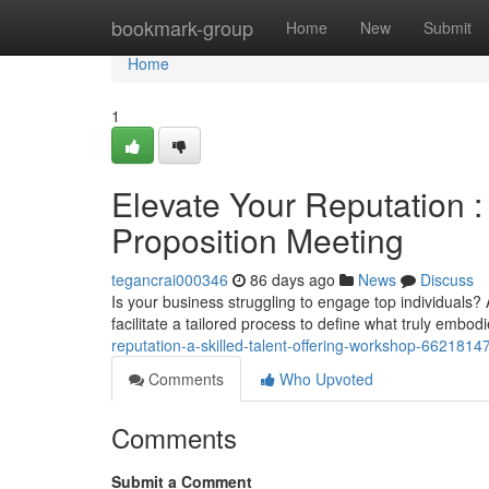
Home
bookmark-group
Home
New
Submit
Home
1
Elevate Your Reputation 
Proposition Meeting
tegancrai000346
86 days ago
News
Discuss
Is your business struggling to engage top individual
facilitate a tailored process to define what truly emb
reputation-a-skilled-talent-offering-workshop-6621814
Comments
Who Upvoted
Comments
Submit a Comment