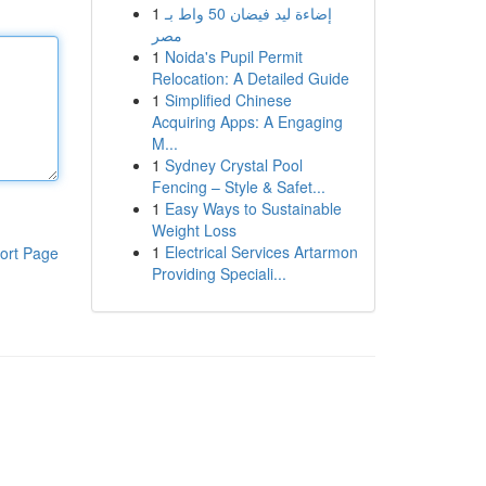
1
إضاءة ليد فيضان 50 واط بـ
مصر
1
Noida's Pupil Permit
Relocation: A Detailed Guide
1
Simplified Chinese
Acquiring Apps: A Engaging
M...
1
Sydney Crystal Pool
Fencing – Style & Safet...
1
Easy Ways to Sustainable
Weight Loss
1
Electrical Services Artarmon
ort Page
Providing Speciali...