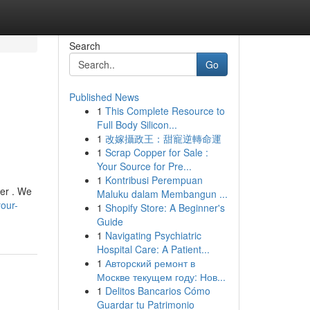
Search
Go
Published News
1
This Complete Resource to
Full Body Silicon...
1
改嫁攝政王：甜寵逆轉命運
1
Scrap Copper for Sale :
Your Source for Pre...
1
Kontribusi Perempuan
wer . We
Maluku dalam Membangun ...
our-
1
Shopify Store: A Beginner's
Guide
1
Navigating Psychiatric
Hospital Care: A Patient...
1
Авторский ремонт в
Москве текущем году: Нов...
1
Delitos Bancarios Cómo
Guardar tu Patrimonio