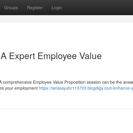
Groups
Register
Login
: A Expert Employee Value
s? A comprehensive Employee Value Proposition session can be the ans
odies your employment
https://larissayubr113703.blogdigy.com/enhance-y
7