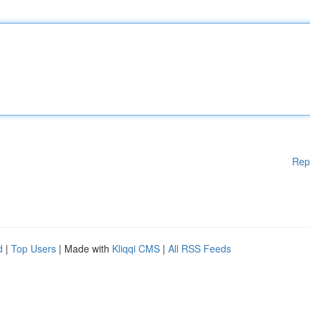
Rep
d
|
Top Users
| Made with
Kliqqi CMS
|
All RSS Feeds