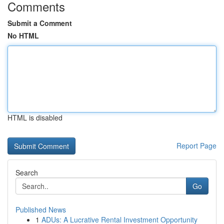
Comments
Submit a Comment
No HTML
HTML is disabled
Report Page
Search
Go
Published News
1
ADUs: A Lucrative Rental Investment Opportunity