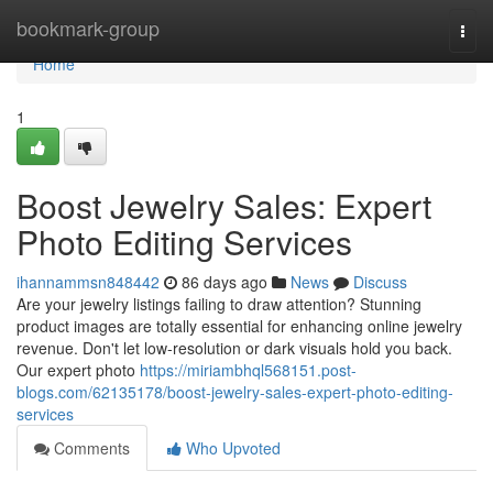
Home
bookmark-group
Togg
navi
Home
1
Boost Jewelry Sales: Expert
Photo Editing Services
ihannammsn848442
86 days ago
News
Discuss
Are your jewelry listings failing to draw attention? Stunning
product images are totally essential for enhancing online jewelry
revenue. Don't let low-resolution or dark visuals hold you back.
Our expert photo
https://miriambhql568151.post-
blogs.com/62135178/boost-jewelry-sales-expert-photo-editing-
services
Comments
Who Upvoted