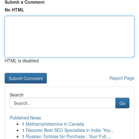
Submit a Comment
No HTML
HTML is disabled
Report Page
Search
Go
Published News
1
Methamphetamine in Canada
1
Discover Best SEO Specialists in India: You...
1
Russian Tortoise for Purchase : Your Full ...