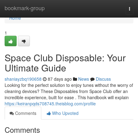
Home
bookmark-group
Togg
navi
Home
1
Space Club Disposable: Your
Ultimate Guide
shaniayzbq190658
87 days ago
News
Discuss
Looking for the perfect solution to enjoy tunes without the worry of
cleaning devices? These Disposables from Space Club offer an
incredible experience, built for ease . This handbook will explain
https://keiranpqds708745.theisblog.com/profile
Comments
Who Upvoted
Comments