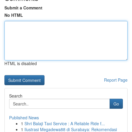
Submit a Comment
No HTML
HTML is disabled
Report Page
Search
Go
Published News
1
Shri Balaji Taxi Service : A Reliable Ride f...
1
Ilustrasi Megadewa88 di Surabaya: Rekomendasi