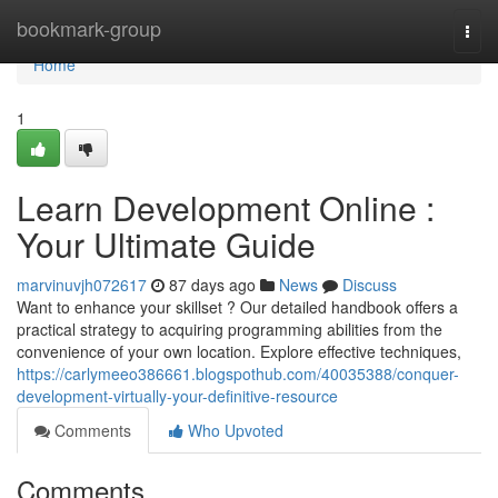
Home
bookmark-group
Togg
navi
Home
1
Learn Development Online :
Your Ultimate Guide
marvinuvjh072617
87 days ago
News
Discuss
Want to enhance your skillset ? Our detailed handbook offers a
practical strategy to acquiring programming abilities from the
convenience of your own location. Explore effective techniques,
https://carlymeeo386661.blogspothub.com/40035388/conquer-
development-virtually-your-definitive-resource
Comments
Who Upvoted
Comments