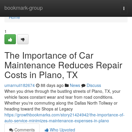
Home
bookmark-group
Togg
navi
Home
1
The Importance of Car
Maintenance Reduces Repair
Costs in Plano, TX
umarnuii182674
88 days ago
News
Discuss
When you drive through the bustling streets of Plano, TX, your
vehicle faces constant wear and tear from road conditions.
Whether you're commuting along the Dallas North Tollway or
heading toward the Shops at Legacy
https://growthbookmarks.com/story21424942/the-importance-of-
auto-service-minimizes-maintenance-expenses-in-plano
Comments
Who Upvoted