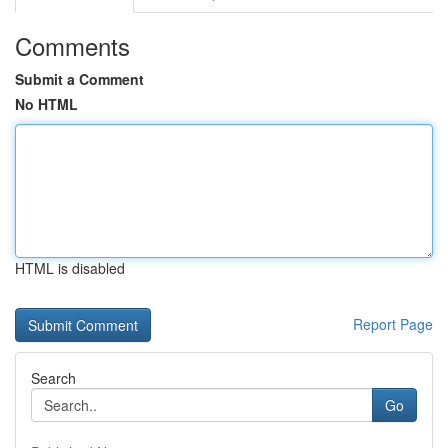
Comments
Submit a Comment
No HTML
HTML is disabled
Report Page
Search
Go