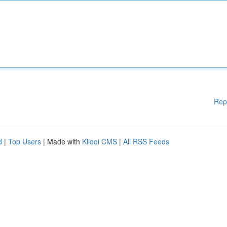
Rep
d
|
Top Users
| Made with
Kliqqi CMS
|
All RSS Feeds