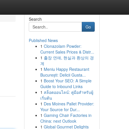
Search
Go
Published News
1
Clonazolam Powder:
Current Sales Prices & Distr...
1
출장 연애, 현실과 환상의 경
계
1
Meniu Happy Restaurant
București: Delicii Gusta...
1
Boost Your SEO: A Simple
Guide to Inbound Links
1
สล็อตออนไลน์: คู่มือสำหรับผู้
เริ่มต้น
1
Des Moines Pallet Provider:
Your Source for Dur...
1
Gaming Chair Factories in
China: next Outlook
1
Global Gourmet Delights