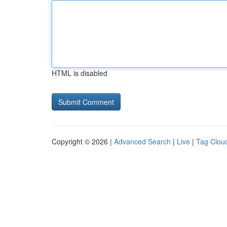
HTML is disabled
Copyright © 2026 |
Advanced Search
|
Live
|
Tag Clou