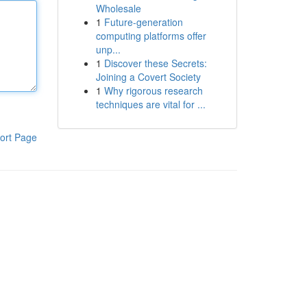
Wholesale
1
Future-generation
computing platforms offer
unp...
1
Discover these Secrets:
Joining a Covert Society
1
Why rigorous research
techniques are vital for ...
ort Page