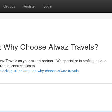
Groups
Register
Login
: Why Choose Alwaz Travels?
s
z Travels as your expert partner ! We specialize in crafting unique
rom ancient castles to
nlocking-uk-adventures-why-choose-alwaz-travels