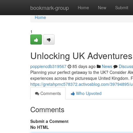
Home
bookmark-group
Home
New
Submit
Home
1
Unlocking UK Adventures
poppiencdb319567
85 days ago
News
Discus
Planning your perfect getaway to the UK? Consider Alwa
experiences across the picturesque United Kingdom. F
https://gretahpmc578372.activosblog.com/39794895/u
Comments
Who Upvoted
Comments
Submit a Comment
No HTML