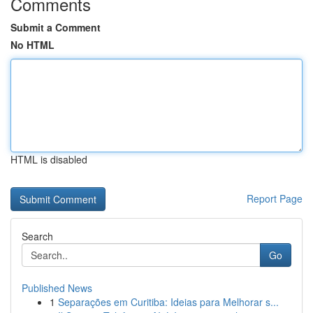
Comments
Submit a Comment
No HTML
HTML is disabled
Report Page
Search
Go
Published News
1
Separações em Curitiba: Ideias para Melhorar s...