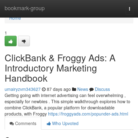
Home
bookmark-group
Togg
navi
Home
1
ClickBank & Froggy Ads: A
Introductory Marketing
Handbook
umairyzvm343627
87 days ago
News
Discuss
Getting going with internet advertising can feel overwhelming ,
especially for newbies . This simple walkthrough explores how to
combine ClickBank, a popular platform for downloadable
products, with Froggy
https://froggyads.com/popunder-ads.html
Comments
Who Upvoted