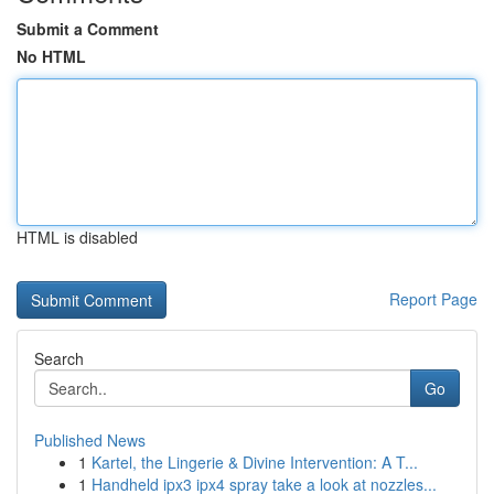
Submit a Comment
No HTML
HTML is disabled
Report Page
Search
Go
Published News
1
Kartel, the Lingerie & Divine Intervention: A T...
1
Handheld ipx3 ipx4 spray take a look at nozzles...