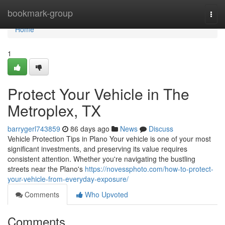
Home
bookmark-group
Togg
navi
Home
1
Protect Your Vehicle in The
Metroplex, TX
barrygerl743859
86 days ago
News
Discuss
Vehicle Protection Tips in Plano Your vehicle is one of your most
significant investments, and preserving its value requires
consistent attention. Whether you're navigating the bustling
streets near the Plano's
https://novessphoto.com/how-to-protect-
your-vehicle-from-everyday-exposure/
Comments
Who Upvoted
Comments