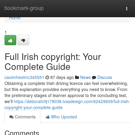
Home
bookmark-group
Togg
navi
Home
1
Full Irish copyright: Your
Complete Guide
caoimheelmc345551
87 days ago
News
Discuss
Obtaining a complete Irish driving licence can feel overwhelming,
but this explanation provides everything you need to know. From
the preliminary stages of learner approval to the concluding test,
we’ll
https://deborahrlij178038.ivasdesign.com/62429609/full-irish-
copyright-your-complete-guide
Comments
Who Upvoted
Comments