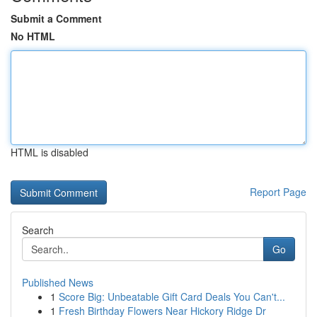
Submit a Comment
No HTML
HTML is disabled
Report Page
Search
Go
Published News
1
Score Big: Unbeatable Gift Card Deals You Can't...
1
Fresh Birthday Flowers Near Hickory Ridge Dr