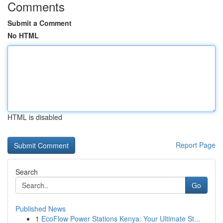
Comments
Submit a Comment
No HTML
HTML is disabled
Report Page
Search
Go
Published News
1
EcoFlow Power Stations Kenya: Your Ultimate St...