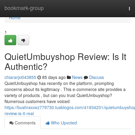
Home
bookmark-group
To
nav
Home
1
QuietUmbuyshop Review: Is It
Authentic?
chiararjxi043855
85 days ago
News
Discuss
QuietUmbuyshop has recently on the platform, prompting
concerns about its legitimacy . This e-commerce site provides a
variety of products , but can you trust QuietUmbuyshop?
Numerous customers have voiced
https://bushraxxez779730.tusblogos.com/41934231/quietumbuysho
review-is-it-real
Comments
Who Upvoted