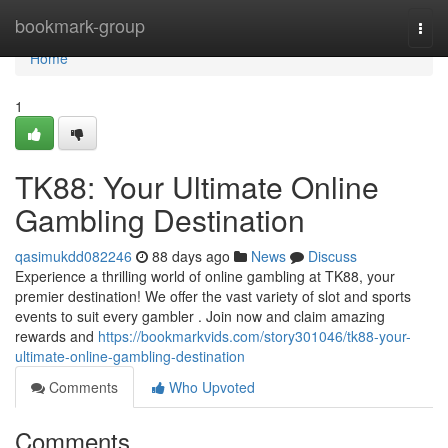
Home
bookmark-group
Togg
navi
Home
1
TK88: Your Ultimate Online
Gambling Destination
qasimukdd082246
88 days ago
News
Discuss
Experience a thrilling world of online gambling at TK88, your
premier destination! We offer the vast variety of slot and sports
events to suit every gambler . Join now and claim amazing
rewards and
https://bookmarkvids.com/story301046/tk88-your-
ultimate-online-gambling-destination
Comments
Who Upvoted
Comments