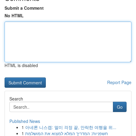
Submit a Comment
No HTML
HTML is disabled
Report Page
Search
Go
Published News
1
아네론 니스캡: 멀미 걱정 끝, 안락한 여행을 위...
1
חשפניות: המדריך המלא למצוא את המושלמת